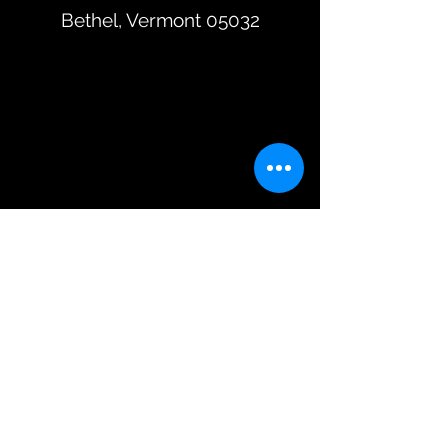
Bethel, Vermont 05032
Subscribe To Our Mailing List