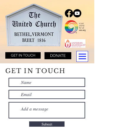
GET IN TOUCH
DONATE
GET IN TOUCH
Submit