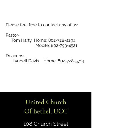
Please feel free to contact any of us:
Pastor-
Tom Harty Home:
802-728-4294
Mobile:
802-793-4521
Deacons:
Lyndell Davis Home:
802-728-5714
United Church
Of Bethel, UCC
108 Church Street